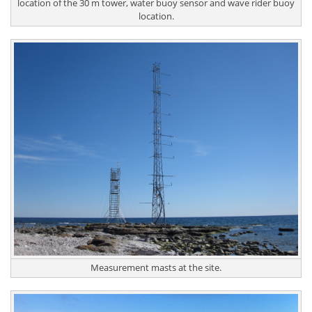
location of the 30 m tower, water buoy sensor and wave rider buoy
location.
Measurement masts at the site.