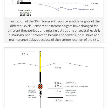
Illustration of the 30 m tower with approximative heights of the
different levels. Sensors at different heights have changed for
different time periods and missing data at one or several levels is
historically not uncommon because of power supply issues and
maintenance delays because of the remote location of the site.