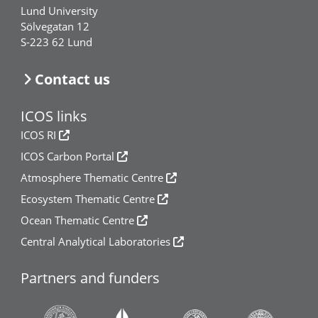
Lund University
Sölvegatan 12
S-223 62 Lund
Contact us
ICOS links
ICOS RI
ICOS Carbon Portal
Atmosphere Thematic Centre
Ecosystem Thematic Centre
Ocean Thematic Centre
Central Analytical Laboratories
Partners and funders