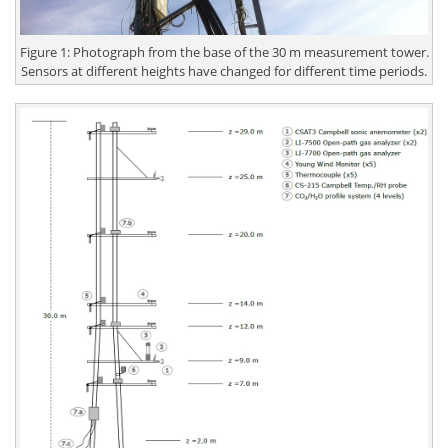
Figure 1: Photograph from the base of the 30 m measurement tower.
Sensors at different heights have changed for different time periods.