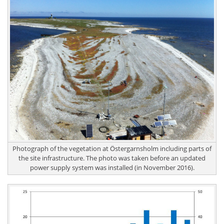
Photograph of the vegetation at Östergarnsholm including parts of
the site infrastructure. The photo was taken before an updated
power supply system was installed (in November 2016).