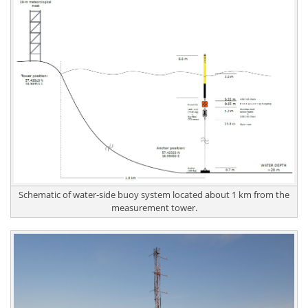
Schematic of water-side buoy system located about 1 km from the
measurement tower.