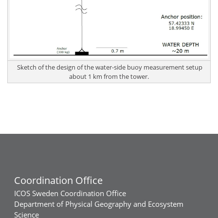
Sketch of the design of the water-side buoy measurement setup
about 1 km from the tower.
Coordination Office
ICOS Sweden Coordination Office
Department of Physical Geography and Ecosystem
Science