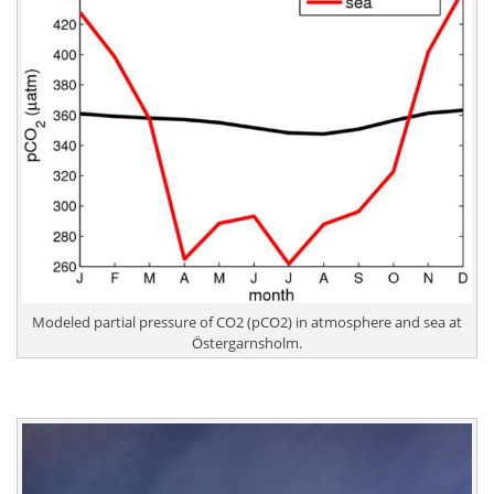
Modeled partial pressure of CO2 (pCO2) in atmosphere and sea at
Östergarnsholm.