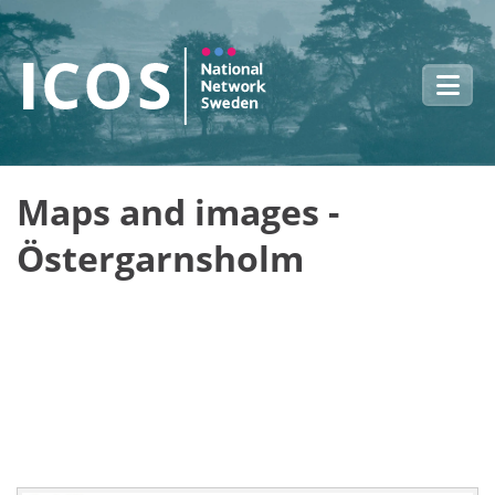
Skip to main content
Maps and images -
Östergarnsholm