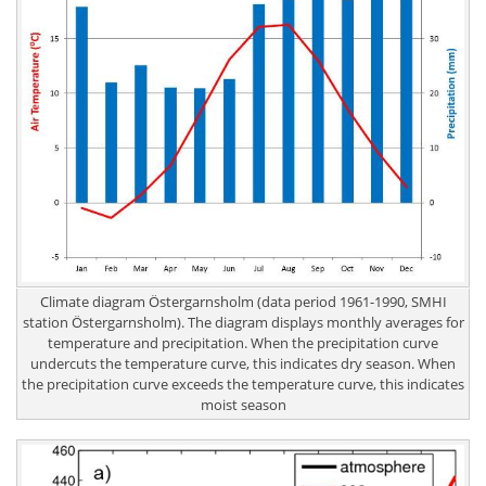
Climate diagram Östergarnsholm (data period 1961-1990, SMHI
station Östergarnsholm). The diagram displays monthly averages for
temperature and precipitation. When the precipitation curve
undercuts the temperature curve, this indicates dry season. When
the precipitation curve exceeds the temperature curve, this indicates
moist season