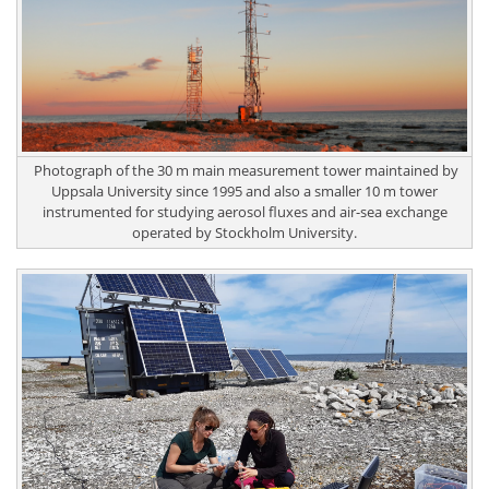
Photograph of the 30 m main measurement tower maintained by
Uppsala University since 1995 and also a smaller 10 m tower
instrumented for studying aerosol fluxes and air-sea exchange
operated by Stockholm University.