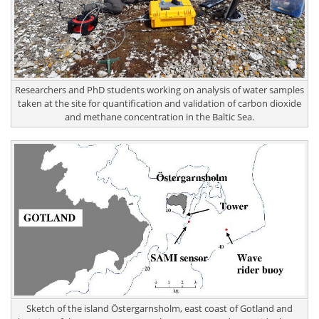
Researchers and PhD students working on analysis of water samples
taken at the site for quantification and validation of carbon dioxide
and methane concentration in the Baltic Sea.
Sketch of the island Östergarnsholm, east coast of Gotland and