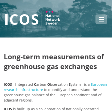
Skip to main content
Long-term measurements of
greenhouse gas exchanges
ICOS
-
I
ntegrated
C
arbon
O
bservation
S
ystem - is a
European
research infrastructure
to quantify and understand the
greenhouse gas balance of the European continent and of
adjacent regions.
ICOS
is built up as a collaboration of nationally operated