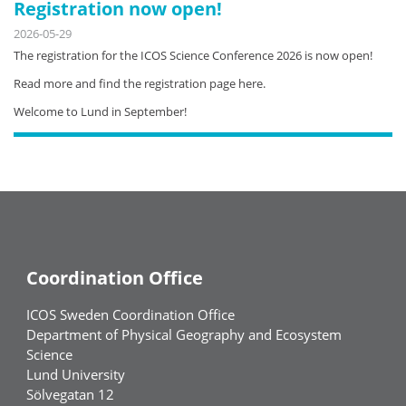
Registration now open!
2026-05-29
The registration for the ICOS Science Conference 2026 is now open!
Read more and find the registration page here.
Welcome to Lund in September!
Coordination Office
ICOS Sweden Coordination Office
Department of Physical Geography and Ecosystem
Science
Lund University
Sölvegatan 12