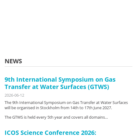
NEWS
9th International Symposium on Gas
Transfer at Water Surfaces (GTWS)
2026-06-12
The 9th International Symposium on Gas Transfer at Water Surfaces
will be organised in Stockholm from 14th to 17th June 2027.
The GTWS is held every 5th year and covers all domains…
ICOS Science Conference 2026: