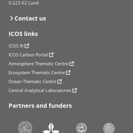
S-223 62 Lund
Contact us
ICOS links
ICOS RI
ICOS Carbon Portal
Atmosphere Thematic Centre
Ecosystem Thematic Centre
Ocean Thematic Centre
Central Analytical Laboratories
Partners and funders