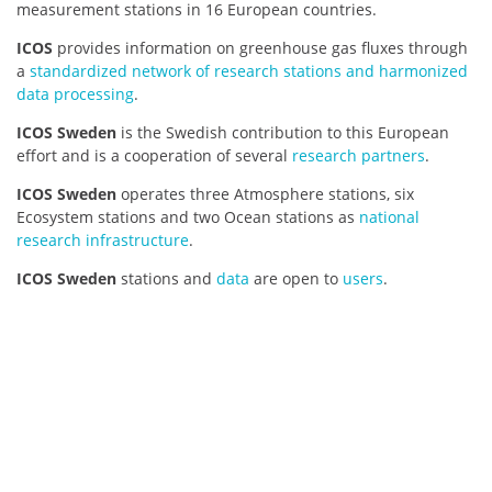
measurement stations in 16 European countries.
ICOS
provides information on greenhouse gas fluxes through
a
standardized network of research stations and harmonized
data processing
.
ICOS Sweden
is the Swedish contribution to this European
effort and is a cooperation of several
research partners
.
ICOS Sweden
operates three Atmosphere stations, six
Ecosystem stations and two Ocean stations as
national
research infrastructure
.
ICOS Sweden
stations and
data
are open to
users
.