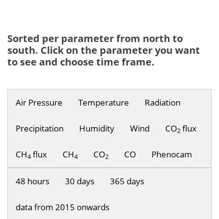
Sorted per parameter from north to
south. Click on the parameter you want
to see and choose time frame.
Air Pressure
Temperature
Radiation
Precipitation
Humidity
Wind
CO
flux
2
CH
flux
CH
CO
CO
Phenocam
4
4
2
48 hours
30 days
365 days
data from 2015 onwards