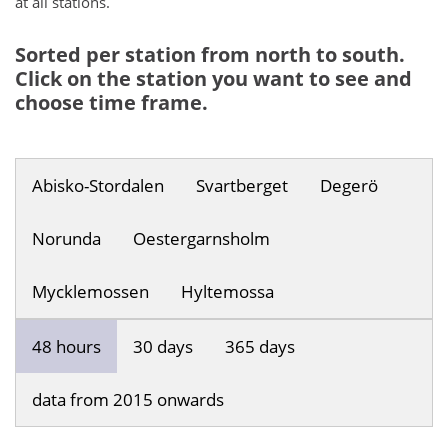
at all stations.
Sorted per station from north to south.
Click on the station you want to see and
choose time frame.
Abisko-Stordalen
Svartberget
Degerö
Norunda
Oestergarnsholm
Mycklemossen
Hyltemossa
48 hours
30 days
365 days
data from 2015 onwards