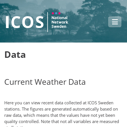
Skip to main content
Data
Current Weather Data
Here you can view recent data collected at ICOS Sweden
stations. The figures are generated automatically based on
raw data, which means that the values have not yet been
quality controlled. Note that not all variables are measured