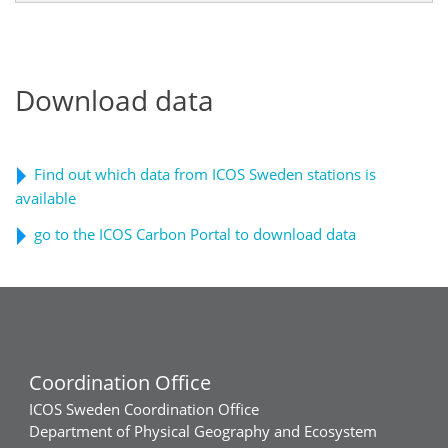
Download data
Find out which data from ICOS Sweden stations is
available
go to the ICOS Carbon Portal to download data
Coordination Office
ICOS Sweden Coordination Office
Department of Physical Geography and Ecosystem