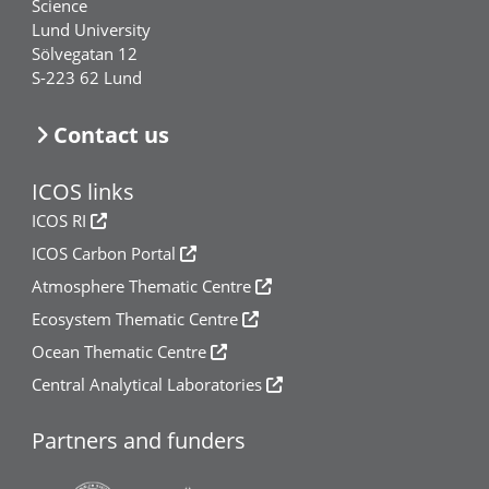
Science
Lund University
Sölvegatan 12
S-223 62 Lund
Contact us
ICOS links
ICOS RI
ICOS Carbon Portal
Atmosphere Thematic Centre
Ecosystem Thematic Centre
Ocean Thematic Centre
Central Analytical Laboratories
Partners and funders