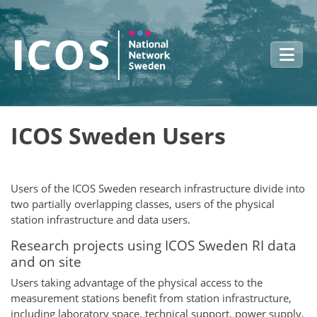
Skip to main content
ICOS Sweden Users
Users of the ICOS Sweden research infrastructure divide into
two partially overlapping classes, users of the physical
station infrastructure and data users.
Research projects using ICOS Sweden RI data
and on site
Users taking advantage of the physical access to the
measurement stations benefit from station infrastructure,
including laboratory space, technical support, power supply,