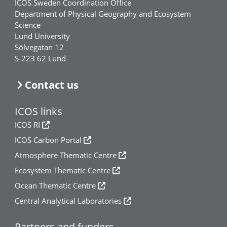
ICOS Sweden Coordination Office
Department of Physical Geography and Ecosystem
Science
Lund University
Sölvegatan 12
S-223 62 Lund
Contact us
ICOS links
ICOS RI
ICOS Carbon Portal
Atmosphere Thematic Centre
Ecosystem Thematic Centre
Ocean Thematic Centre
Central Analytical Laboratories
Partners and funders