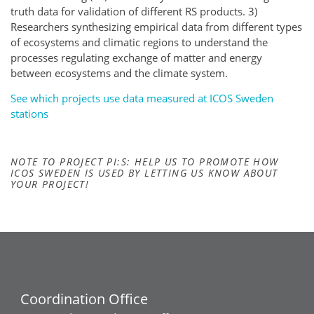
truth data for validation of different RS products. 3)
Researchers synthesizing empirical data from different types
of ecosystems and climatic regions to understand the
processes regulating exchange of matter and energy
between ecosystems and the climate system.
See which projects use data measured at ICOS Sweden
stations
NOTE TO PROJECT PI:S: HELP US TO PROMOTE HOW
ICOS SWEDEN IS USED BY LETTING US KNOW ABOUT
YOUR PROJECT!
Coordination Office