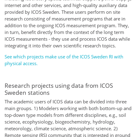
internet and other services, and high-quality auxiliary data
provided by ICOS Sweden. These users perform on site
research consisting of measurement programs that are in
addition to the ongoing ICOS measurement program. They,
in turn, benefit directly from the context of the long term
ICOS measurements - they use and process ICOS data while
integrating it into their own scientific research topics.
See which projects make use of the ICOS Sweden RI with
physical access.
Research projects using data from ICOS
Sweden stations
The academic users of ICOS data can be divided into three
main groups. 1) Modelers working with both bottom-up and
top-down type models from different disciplines, e.g., soil
science, ecophysiology, biogeochemistry, hydrology,
meteorology, climate science, atmospheric science. 2)
Remote sensing (RS) community that is interested in ground