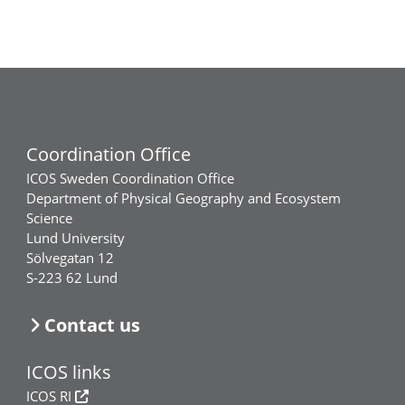
Coordination Office
ICOS Sweden Coordination Office
Department of Physical Geography and Ecosystem
Science
Lund University
Sölvegatan 12
S-223 62 Lund
Contact us
ICOS links
ICOS RI