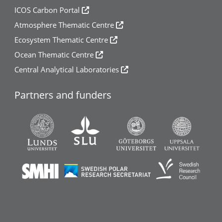
ICOS Carbon Portal
Atmosphere Thematic Centre
Ecosystem Thematic Centre
Ocean Thematic Centre
Central Analytical Laboratories
Partners and funders