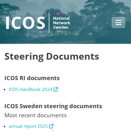
Skip to main content
Steering Documents
ICOS RI documents
ICOS Handbook 2024
ICOS Sweden steering documents
Most recent documents
annual report 2025