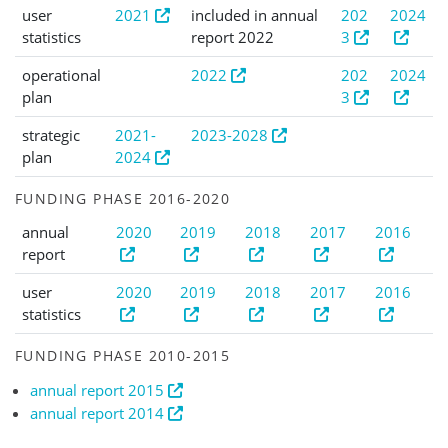
user
2021
included in annual
202
2024
statistics
report 2022
3
operational
2022
202
2024
plan
3
strategic
2021-
2023-2028
plan
2024
FUNDING PHASE 2016-2020
annual
2020
2019
2018
2017
2016
report
user
2020
2019
2018
2017
2016
statistics
FUNDING PHASE 2010-2015
annual report 2015
annual report 2014