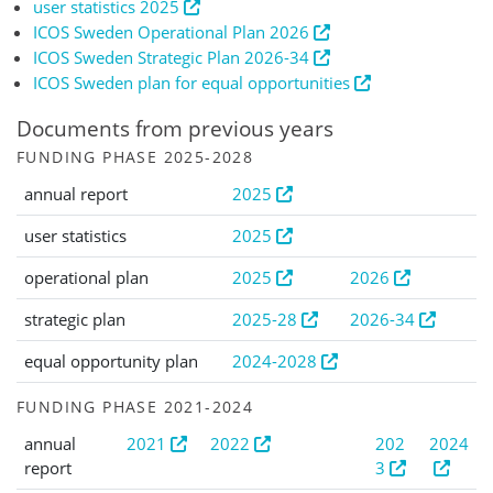
user statistics 2025
ICOS Sweden Operational Plan 2026
ICOS Sweden Strategic Plan 2026-34
ICOS Sweden plan for equal opportunities
Documents from previous years
FUNDING PHASE 2025-2028
annual report
2025
user statistics
2025
operational plan
2025
2026
strategic plan
2025-28
2026-34
equal opportunity plan
2024-2028
FUNDING PHASE 2021-2024
annual
2021
2022
202
2024
report
3